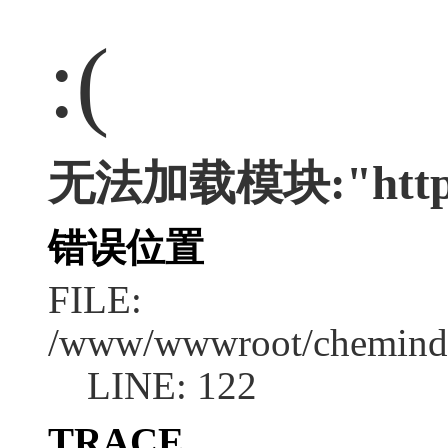
:(
无法加载模块:"http:/
错误位置
FILE:
/www/wwwroot/chemindus
LINE: 122
TRACE