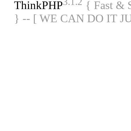
3.1.2
ThinkPHP
{ Fast &
} -- [ WE CAN DO IT J