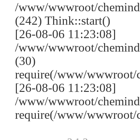
/www/wwwroot/chemindu
(242) Think::start()
[26-08-06 11:23:08]
/www/wwwroot/chemindu
(30)
require(/www/wwwroot/
[26-08-06 11:23:08]
/www/wwwroot/chemindus
require(/www/wwwroot/