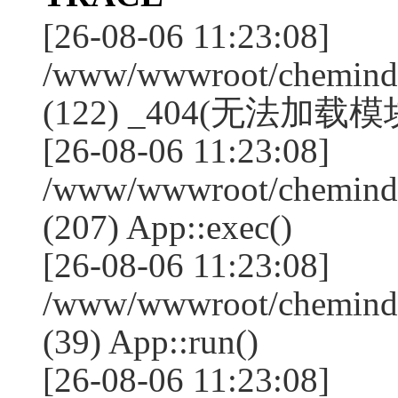
[26-08-06 11:23:08]
/www/wwwroot/chemindus
(122) _404(无法加载模块:"
[26-08-06 11:23:08]
/www/wwwroot/chemindus
(207) App::exec()
[26-08-06 11:23:08]
/www/wwwroot/chemindus
(39) App::run()
[26-08-06 11:23:08]